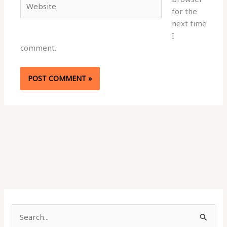
for the
next time
I
comment.
S
e