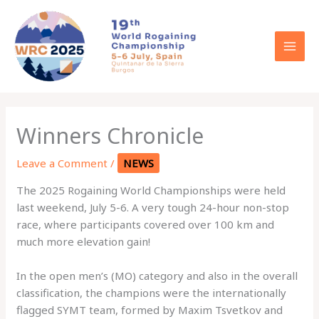
Skip
to
content
Winners Chronicle
Leave a Comment
/
NEWS
The 2025 Rogaining World Championships were held
last weekend, July 5-6. A very tough 24-hour non-stop
race, where participants covered over 100 km and
much more elevation gain!
In the open men’s (MO) category and also in the overall
classification, the champions were the internationally
flagged SYMT team, formed by Maxim Tsvetkov and