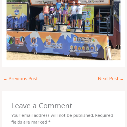
←
Previous Post
Next Post
→
Leave a Comment
Your email address will not be published.
Required
fields are marked
*