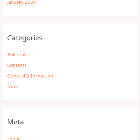
January 2024
Categories
Bulletins
Contests
General Information
News
Meta
Log in