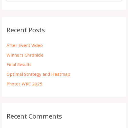
a
r
c
Recent Posts
h
f
After Event Video
o
Winners Chronicle
r
Final Results
:
Optimal Strategy and Heatmap
Photos WRC 2025
Recent Comments