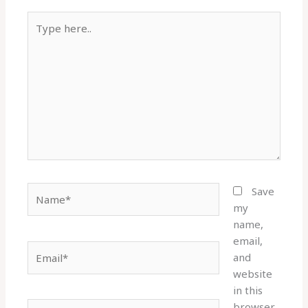
Type
here..
Name*
Save
my
name,
email,
Email*
and
website
in this
browser
Website