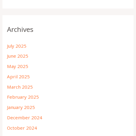
Archives
July 2025
June 2025
May 2025
April 2025
March 2025
February 2025
January 2025
December 2024
October 2024