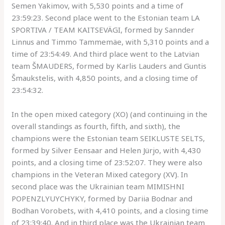
Semen Yakimov, with 5,530 points and a time of
23:59:23. Second place went to the Estonian team LA
SPORTIVA / TEAM KAITSEVÄGI, formed by Sannder
Linnus and Timmo Tammemäe, with 5,310 points and a
time of 23:54:49. And third place went to the Latvian
team ŠMAUDERS, formed by Karlis Lauders and Guntis
Šmaukstelis, with 4,850 points, and a closing time of
23:54:32.
In the open mixed category (XO) (and continuing in the
overall standings as fourth, fifth, and sixth), the
champions were the Estonian team SEIKLUSTE SELTS,
formed by Silver Eensaar and Helen Jürjo, with 4,430
points, and a closing time of 23:52:07. They were also
champions in the Veteran Mixed category (XV). In
second place was the Ukrainian team MIMISHNI
POPENZLYUYCHYKY, formed by Dariia Bodnar and
Bodhan Vorobets, with 4,410 points, and a closing time
of 23:39:40. And in third place was the Ukrainian team