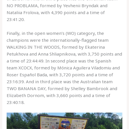
NO PROBLAMA, formed by Yevhenii Bryndak and
Nataliia Frolova, with 4,390 points and a time of
23:41:20.
Finally, in the open women’s (WO) category, the
champions were the internationally-flagged team
WALKING IN THE WOODS, formed by Ekaterina
Petukhova and Anna Shliapnikova, with 3,750 points and
a time of 23:44:49. In second place was the Spanish
team XCOCX, formed by Mónica Aguilera Viladomiu and
Roser Español Bada, with 3,720 points and a time of
23:16:39. And in third place was the Australian team
TWO BANANA DAY, formed by Shelley Bambrook and
Elizabeth Dornom, with 3,660 points and a time of
23:40:18.