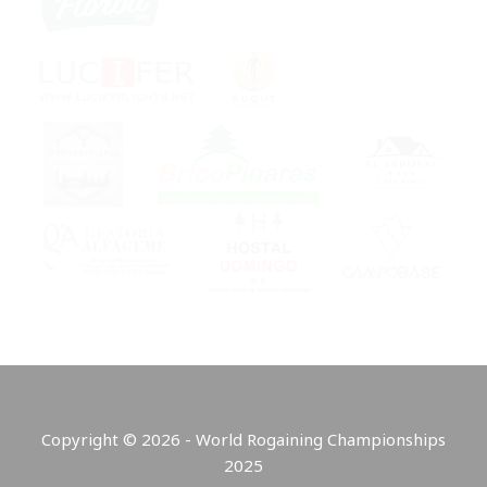
Copyright © 2026 - World Rogaining Championships
2025