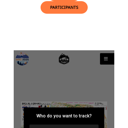
PARTICIPANTS