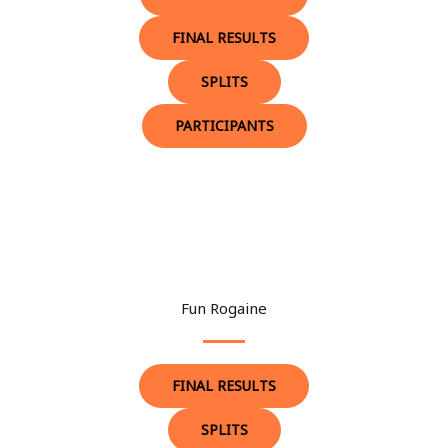
FINAL RESULTS
SPLITS
PARTICIPANTS
Fun Rogaine
FINAL RESULTS
SPLITS