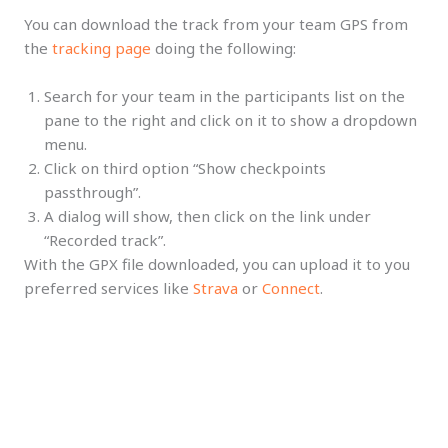
You can download the track from your team GPS from
the
tracking page
doing the following:
Search for your team in the participants list on the
pane to the right and click on it to show a dropdown
menu.
Click on third option “Show checkpoints
passthrough”.
A dialog will show, then click on the link under
“Recorded track”.
With the GPX file downloaded, you can upload it to you
preferred services like
Strava
or
Connect
.