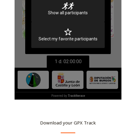
Download your GPX Track