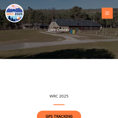
Skip
to
content
Live Center
WRC 2025
GPS TRACKING