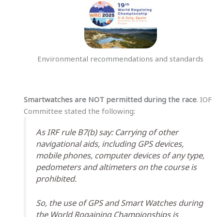
Environmental recommendations and standards
Smartwatches are NOT permitted during the race
. IOF
Committee stated the following:
As IRF rule B7(b) say: Carrying of other
navigational aids, including GPS devices,
mobile phones, computer devices of any type,
pedometers and altimeters on the course is
prohibited.
So, the use of GPS and Smart Watches during
the World Rogaining Championships is