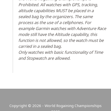
Prohibited. All watches with GPS, tracking,
altitude capabilities MUST be placed in a
sealed bag by the organizers. The same
process as the use of a cellphones. For
example Garmin watches with Adventure Race
mode still have the Altitude capability, this
function is not allowed, so the watch must be
carried in a sealed bag.
Only watches with basic functionality of Time
and Stopwatch are allowed.
Copyright © 2026 - World Rogaining Championships