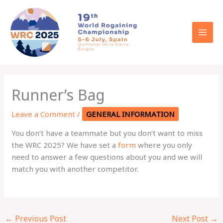
Skip
to
content
Runner’s Bag
Leave a Comment
/
GENERAL INFORMATION
You don’t have a teammate but you don’t want to miss
the WRC 2025? We have set a
form
where you only
need to answer a few questions about you and we will
match you with another competitor.
←
Previous Post
Next Post
→