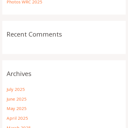
Photos WRC 2025
Recent Comments
Archives
July 2025
June 2025
May 2025
April 2025
March 2025