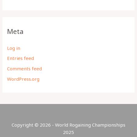
Meta
Log in
Entries feed
Comments feed
WordPress.org
Copyright © 2026 - World Rogaining Championships
2025