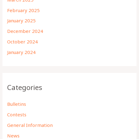
February 2025
January 2025
December 2024
October 2024
January 2024
Categories
Bulletins
Contests
General Information
News