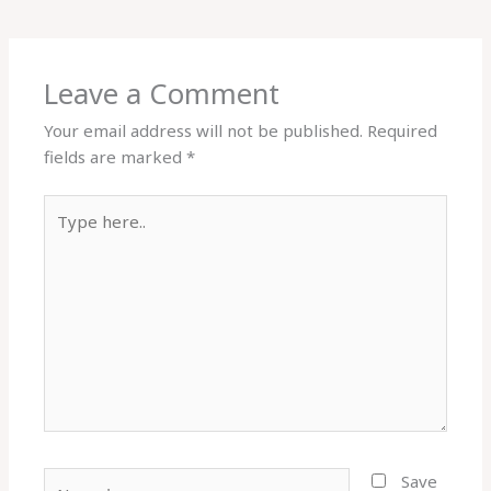
Leave a Comment
Your email address will not be published.
Required
fields are marked
*
Type
here..
Name*
Save