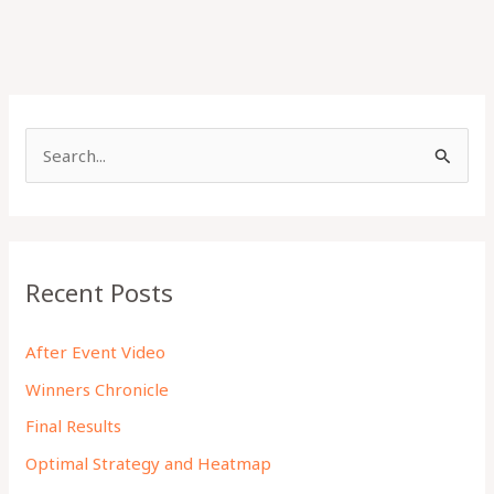
S
e
a
r
c
Recent Posts
h
f
After Event Video
o
Winners Chronicle
r
Final Results
:
Optimal Strategy and Heatmap