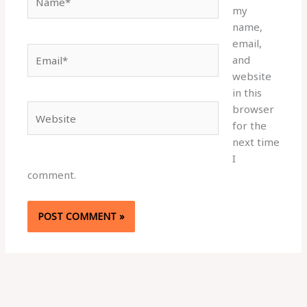
my
name,
email,
Email*
and
website
in this
browser
Website
for the
next time
I
comment.