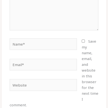
Name*
Save
my
name,
email,
Email*
and
website
in this
browser
Website
for the
next time
I
comment.