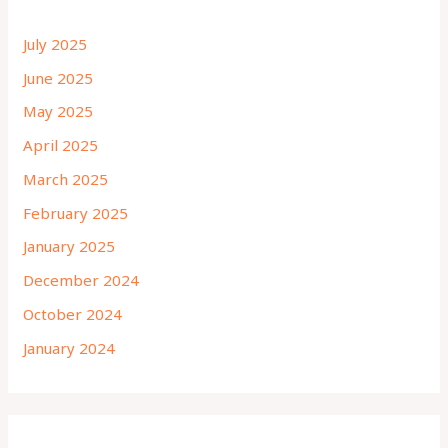
July 2025
June 2025
May 2025
April 2025
March 2025
February 2025
January 2025
December 2024
October 2024
January 2024