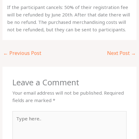
If the participant cancels: 50% of their registration fee
will be refunded by June 20th. After that date there will
be no refund. The purchased merchandising costs will
not be refunded, but they can be sent to participants.
←
Previous Post
Next Post
→
Leave a Comment
Your email address will not be published.
Required
fields are marked
*
Type
here..