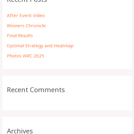
h
f
After Event Video
o
Winners Chronicle
r
Final Results
:
Optimal Strategy and Heatmap
Photos WRC 2025
Recent Comments
Archives