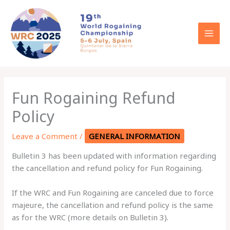
Skip
to
content
Fun Rogaining Refund
Policy
Leave a Comment
/
GENERAL INFORMATION
Bulletin 3 has been updated with information regarding
the cancellation and refund policy for Fun Rogaining.
If the WRC and Fun Rogaining are canceled due to force
majeure, the cancellation and refund policy is the same
as for the WRC (more details on Bulletin 3).