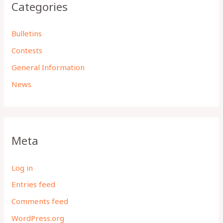
Categories
Bulletins
Contests
General Information
News
Meta
Log in
Entries feed
Comments feed
WordPress.org