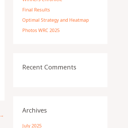
r
Final Results
:
Optimal Strategy and Heatmap
Photos WRC 2025
Recent Comments
Archives
→
July 2025