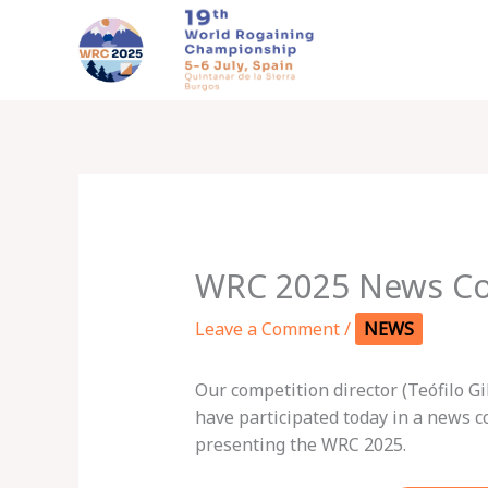
Skip
to
content
WRC 2025 News Co
Leave a Comment
/
NEWS
Our competition director (Teófilo G
have participated today in a news 
presenting the WRC 2025.