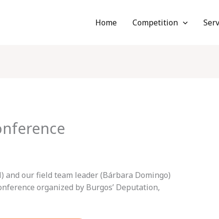
Home
Competition
Serv
nference
il) and our field team leader (Bárbara Domingo)
conference organized by Burgos’ Deputation,