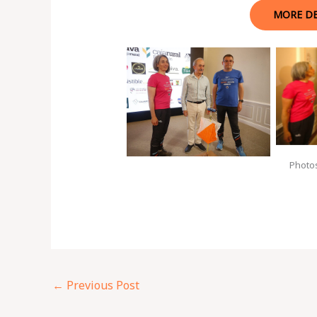
MORE DE
Photo
←
Previous Post