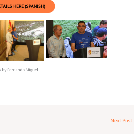
TAILS HERE (SPANISH)
s by Fernando Miguel
Next Post