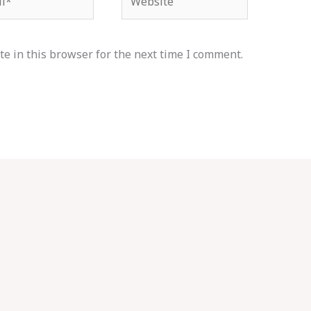
e in this browser for the next time I comment.