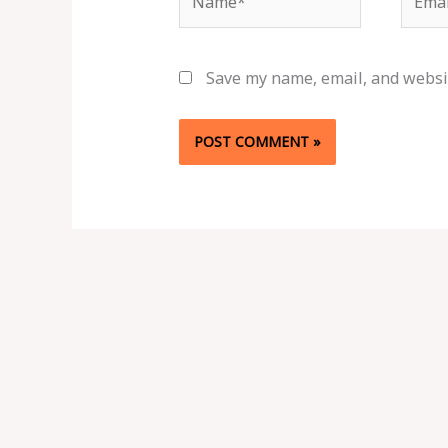
Save my name, email, and websit