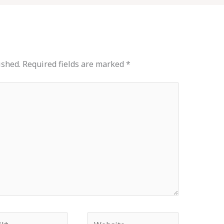
ished.
Required fields are marked
*
*
Website