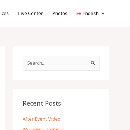
ices
Live Center
Photos
English
S
e
a
r
c
Recent Posts
h
f
After Event Video
o
Winners Chronicle