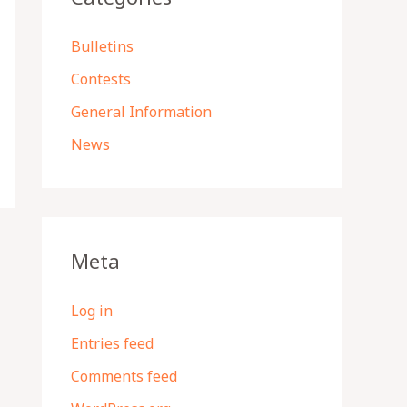
Bulletins
Contests
General Information
News
Meta
Log in
Entries feed
Comments feed