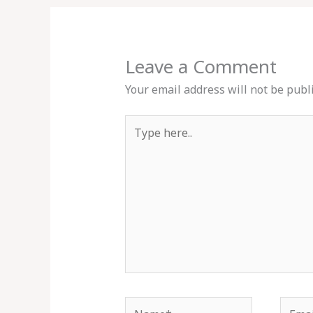
Leave a Comment
Your email address will not be publ
Type
here..
Name*
Email