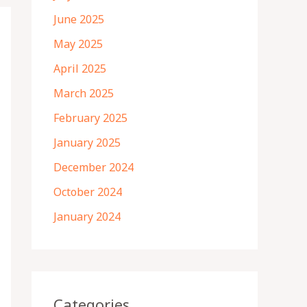
June 2025
May 2025
April 2025
March 2025
February 2025
January 2025
December 2024
October 2024
January 2024
Categories