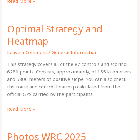
Final
Read More »
Results
Optimal Strategy and
Heatmap
Leave a Comment
/
General Information
This strategy covers all of the 87 controls and scoring
6280 points. Consists, approximately, of 155 kilometers
and 5800 meters of positive slope. You can also check
the route and control heatmap calculated from the
official GPS carried by the participants.
Optimal
Read More »
Strategy
and
Heatmap
Photos WRC 2025