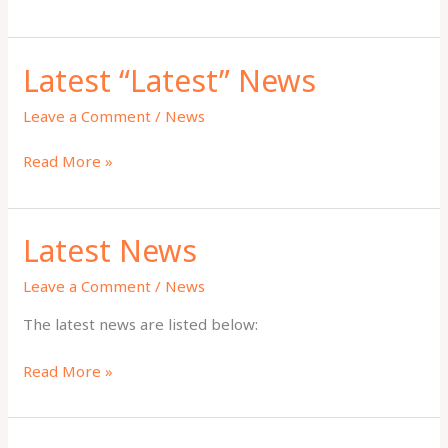
WRC
2025
Latest “Latest” News
Leave a Comment
/
News
Latest
Read More »
“Latest”
News
Latest News
Leave a Comment
/
News
The latest news are listed below:
Latest
Read More »
News