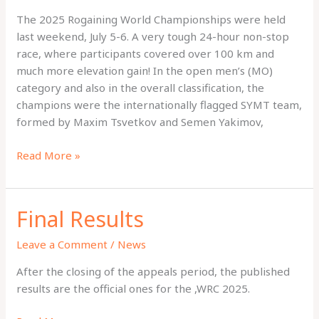
The 2025 Rogaining World Championships were held
last weekend, July 5-6. A very tough 24-hour non-stop
race, where participants covered over 100 km and
much more elevation gain! In the open men’s (MO)
category and also in the overall classification, the
champions were the internationally flagged SYMT team,
formed by Maxim Tsvetkov and Semen Yakimov,
Winners
Read More »
Chronicle
Final Results
Leave a Comment
/
News
After the closing of the appeals period, the published
results are the official ones for the ,WRC 2025.