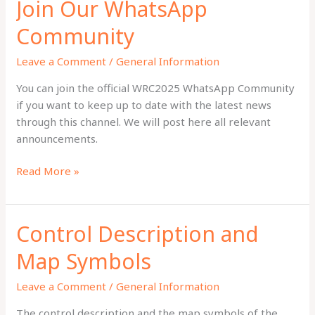
Join Our WhatsApp
Community
Leave a Comment
/
General Information
You can join the official WRC2025 WhatsApp Community
if you want to keep up to date with the latest news
through this channel. We will post here all relevant
announcements.
Join
Read More »
Our
WhatsApp
Community
Control Description and
Map Symbols
Leave a Comment
/
General Information
The control description and the map symbols of the