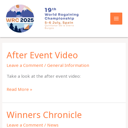
Skip
to
content
After Event Video
Leave a Comment
/
General Information
Take a look at the after event video:
After
Read More »
Event
Video
Winners Chronicle
Leave a Comment
/
News