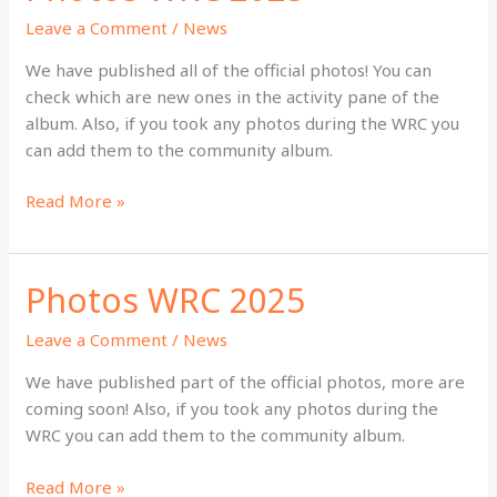
Leave a Comment
/
News
We have published all of the official photos! You can
check which are new ones in the activity pane of the
album. Also, if you took any photos during the WRC you
can add them to the community album.
Photos
Read More »
WRC
2025
Photos WRC 2025
Leave a Comment
/
News
We have published part of the official photos, more are
coming soon! Also, if you took any photos during the
WRC you can add them to the community album.
Photos
Read More »